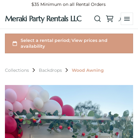
$35 Minimum on all Rental Orders
Meraki Party Rentals LLC
Collections
Backdrops
Wood Awning