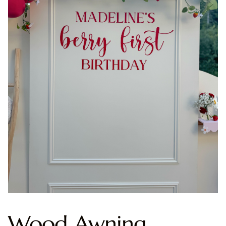
Wood Awning