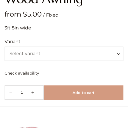
/
3ft 8in wide
Variant