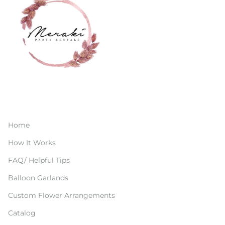
Home
How It Works
FAQ/ Helpful Tips
Balloon Garlands
Custom Flower Arrangements
Catalog