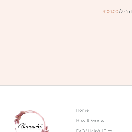
/
Home
How It Works
FAQ/ Helpful Tips