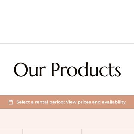
Our Products