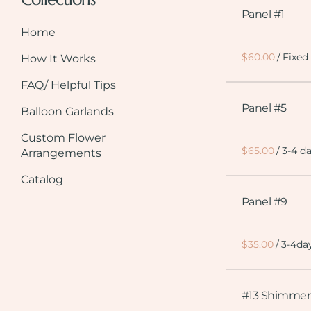
Panel #1
Home
/
How It Works
FAQ/ Helpful Tips
Panel #5
Balloon Garlands
Custom Flower
/
Arrangements
Catalog
Panel #9
/
#13 Shimmer