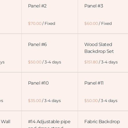
Panel #2
Panel #3
/
/
Panel #6
Wood Slated
Backdrop Set
/
/
Panel #10
Panel #11
/
/
 Wall
#14 Adjustable pipe
Fabric Backdrop