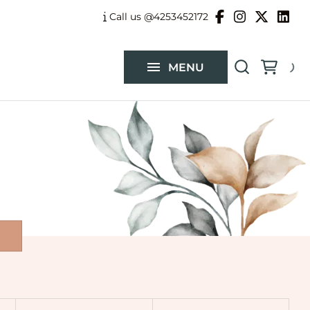
Balloon Garlands
Call us @4253452172
Custom Flower Arrangements
MENU
Catalog