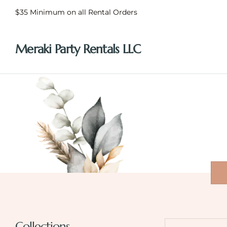
$35 Minimum on all Rental Orders
Meraki Party Rentals LLC
Collections