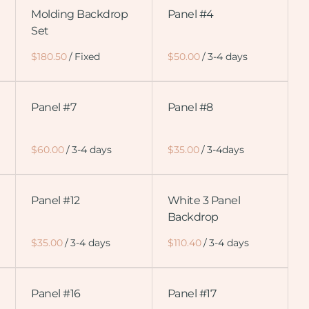
Molding Backdrop
Panel #4
Set
/
/
Panel #7
Panel #8
/
/
Panel #12
White 3 Panel
Backdrop
/
/
Panel #16
Panel #17