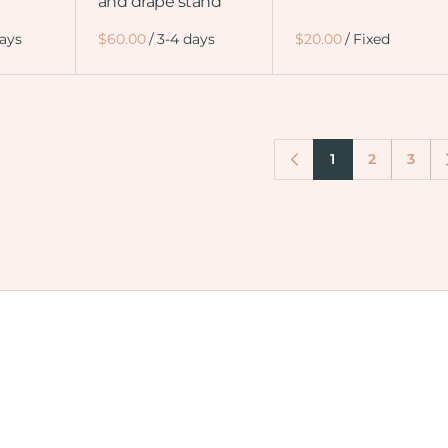
and drape stand
/
/
1
2
3