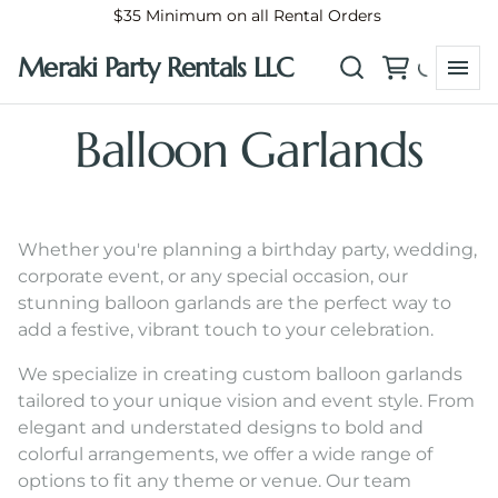
$35 Minimum on all Rental Orders
Meraki Party Rentals LLC
Balloon Garlands
Whether you're planning a birthday party, wedding,
corporate event, or any special occasion, our
stunning balloon garlands are the perfect way to
add a festive, vibrant touch to your celebration.
We specialize in creating custom balloon garlands
tailored to your unique vision and event style. From
elegant and understated designs to bold and
colorful arrangements, we offer a wide range of
options to fit any theme or venue. Our team