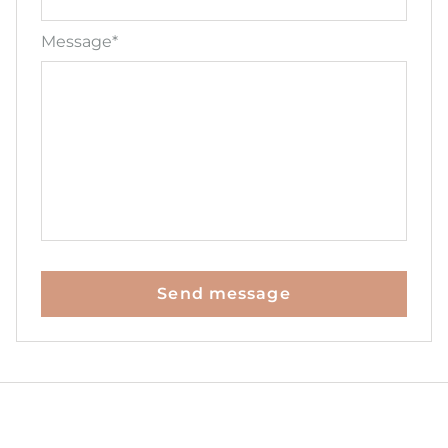
Message*
Send message