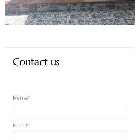
Contact us
Name*
Email*