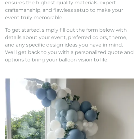
ensures the highest quality materials, expert
craftsmanship, and flawless setup to make your
event truly memorable.
To get started, simply fill out the form below with
details about your event, preferred colors, theme,
and any specific design ideas you have in mind.
We'll get back to you with a personalized quote and
options to bring your balloon vision to life.