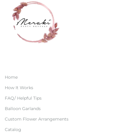
Home
How It Works
FAQ/ Helpful Tips
Balloon Garlands
Custom Flower Arrangements
Catalog