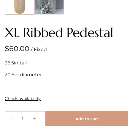
XL Ribbed Pedestal
/
36.5in tall
20.5in diameter