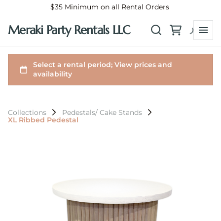
$35 Minimum on all Rental Orders
Meraki Party Rentals LLC
Collections
Pedestals/ Cake Stands
XL Ribbed Pedestal