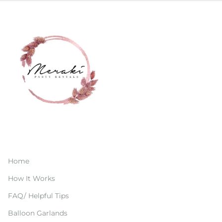
Home
How It Works
FAQ/ Helpful Tips
Balloon Garlands