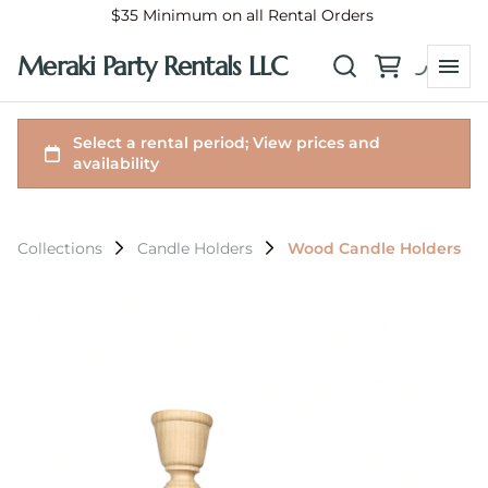
$35 Minimum on all Rental Orders
Meraki Party Rentals LLC
Collections
Candle Holders
Wood Candle Holders