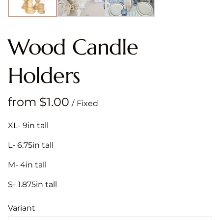
Wood Candle
Holders
/
XL- 9in tall
L- 6.75in tall
M- 4in tall
S- 1.875in tall
Variant