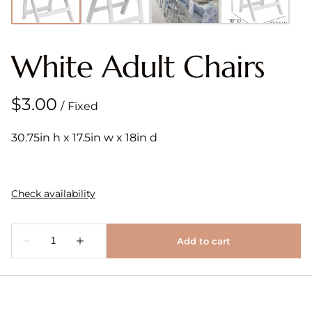
White Adult Chairs
/
30.75in h x 17.5in w x 18in d