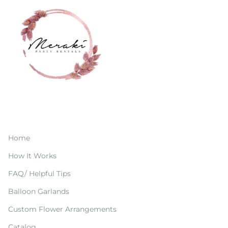
Home
How It Works
FAQ/ Helpful Tips
Balloon Garlands
Custom Flower Arrangements
Catalog