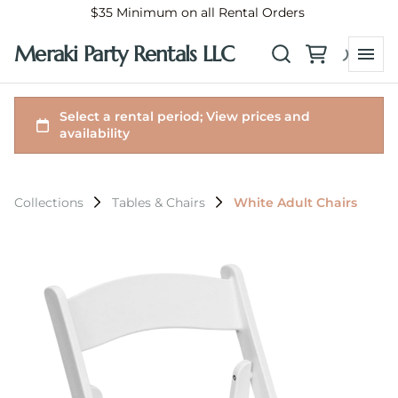
$35 Minimum on all Rental Orders
Meraki Party Rentals LLC
Collections
Tables & Chairs
White Adult Chairs