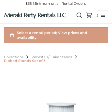
$35 Minimum on all Rental Orders
Meraki Party Rentals LLC
Collections
Pedestals/ Cake Stands
Ribbed Stands Set of 3