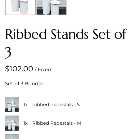
Ribbed Stands Set of
3
/
Set of 3 Bundle