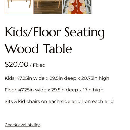
Kids/Floor Seating
Wood Table
/
Kids: 47.25in wide x 29.5in deep x 20.75in high
Floor: 47.25in wide x 29.5in deep x 17in high
Sits 3 kid chairs on each side and 1 on each end