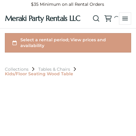
$35 Minimum on all Rental Orders
Meraki Party Rentals LLC
Collections
Tables & Chairs
Kids/Floor Seating Wood Table