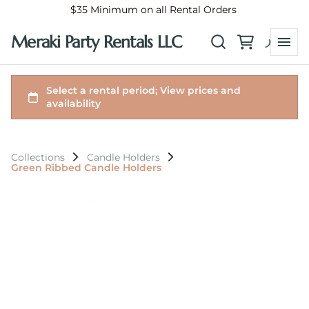
$35 Minimum on all Rental Orders
Meraki Party Rentals LLC
Collections
Candle Holders
Green Ribbed Candle Holders