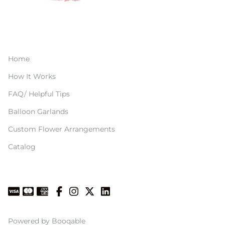
Home
How It Works
FAQ/ Helpful Tips
Balloon Garlands
Custom Flower Arrangements
Catalog
Powered by Booqable