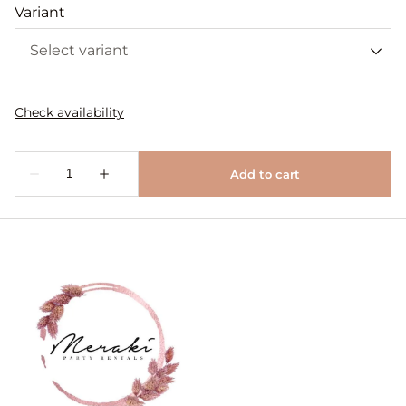
Variant