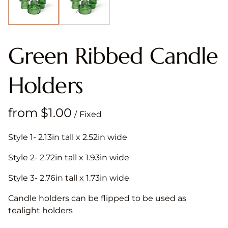
Green Ribbed Candle
Holders
/
Style 1- 2.13in tall x 2.52in wide
Style 2- 2.72in tall x 1.93in wide
Style 3- 2.76in tall x 1.73in wide
Candle holders can be flipped to be used as
tealight holders