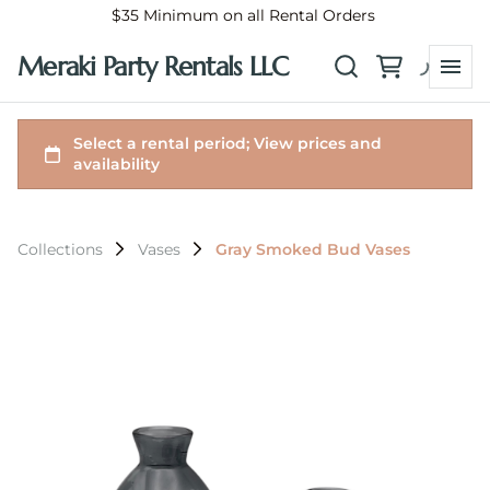
$35 Minimum on all Rental Orders
Meraki Party Rentals LLC
Collections
Vases
Gray Smoked Bud Vases