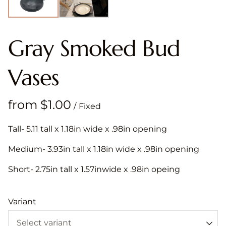
Gray Smoked Bud
Vases
/
Tall- 5.11 tall x 1.18in wide x .98in opening
Medium- 3.93in tall x 1.18in wide x .98in opening
Short- 2.75in tall x 1.57inwide x .98in opeing
Variant