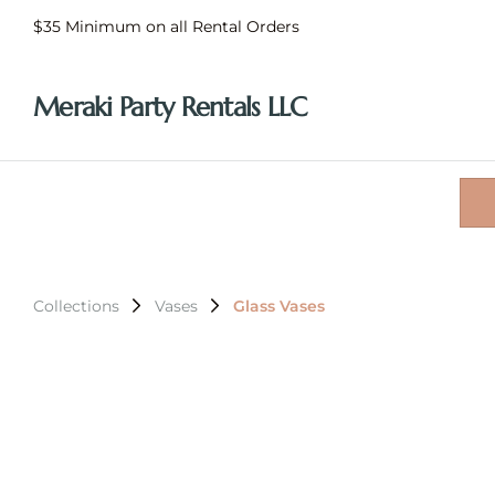
$35 Minimum on all Rental Orders
Meraki Party Rentals LLC
Collections
Vases
Glass Vases