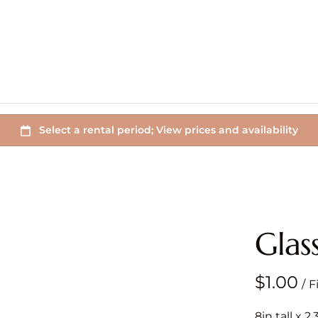
Glas
/
8in tall x 2