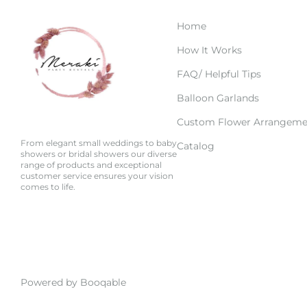
Home
How It Works
FAQ/ Helpful Tips
Balloon Garlands
Custom Flower Arrangeme
From elegant small weddings to baby
Catalog
showers or bridal showers our diverse
range of products and exceptional
customer service ensures your vision
comes to life.
Powered by Booqable