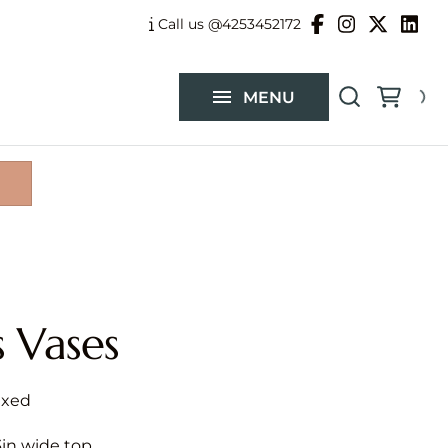
Balloon Garlands
Call us @4253452172
Custom Flower Arrangements
MENU
Catalog
s Vases
.3in wide top