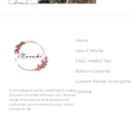
Home
How It Works
FAQ/ Helpful Tips
Balloon Garlands
Custom Flower Arrangeme
From elegant small weddings to baby
Catalog
showers or bridal showers our diverse
range of products and exceptional
customer service ensures your vision
comes to life.