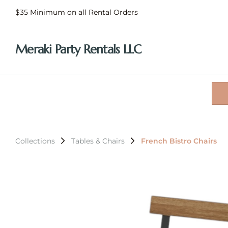
$35 Minimum on all Rental Orders
Meraki Party Rentals LLC
Collections
Tables & Chairs
French Bistro Chairs