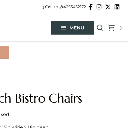
Balloon Garlands
Call us @4253452172
Custom Flower Arrangements
MENU
Catalog
ch Bistro Chairs
 x 15in wide x 11in deep