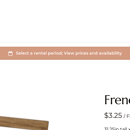
Fren
/
31.25in tall