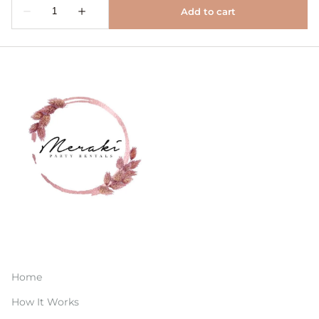
Home
How It Works