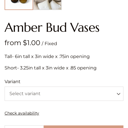
Amber Bud Vases
/
Tall- 6in tall x 3in wide x .75in opening
Short- 3.25in tall x 3in wide x .85 opening
Variant