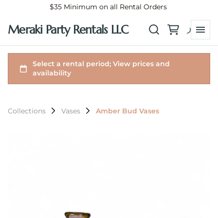
$35 Minimum on all Rental Orders
Meraki Party Rentals LLC
Collections
Vases
Amber Bud Vases