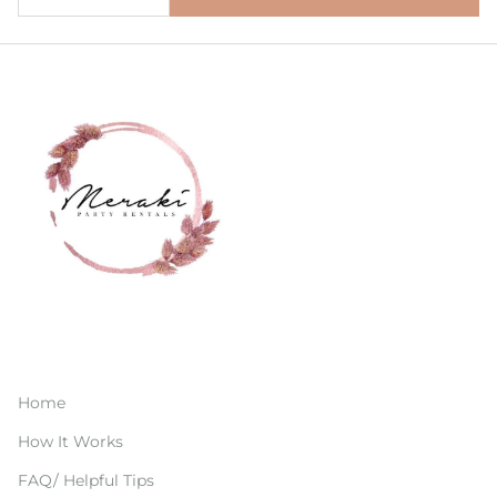
Home
How It Works
FAQ/ Helpful Tips