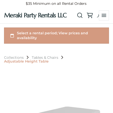
$35 Minimum on all Rental Orders
Meraki Party Rentals LLC
Collections
Tables & Chairs
Adjustable Height Table