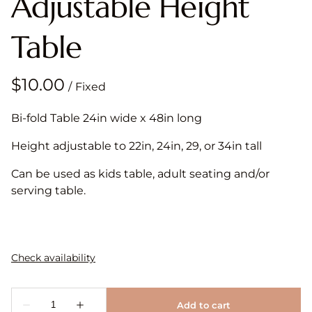
Adjustable Height
Table
/
Bi-fold Table 24in wide x 48in long
Height adjustable to 22in, 24in, 29, or 34in tall
Can be used as kids table, adult seating and/or
serving table.