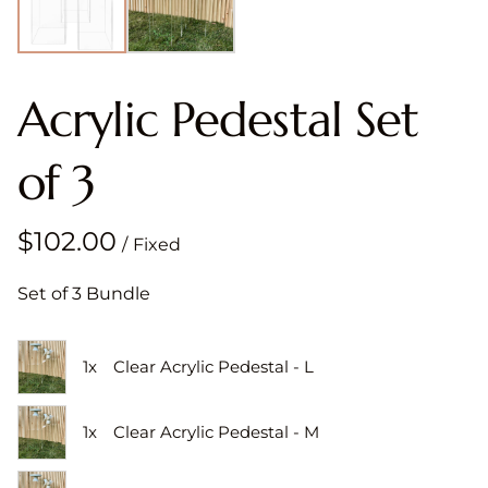
Acrylic Pedestal Set
of 3
/
Set of 3 Bundle