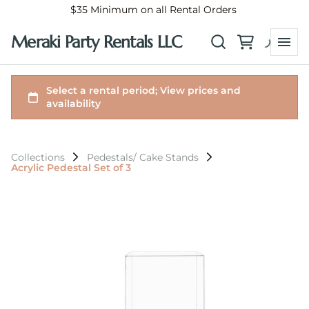
$35 Minimum on all Rental Orders
Meraki Party Rentals LLC
Collections
Pedestals/ Cake Stands
Acrylic Pedestal Set of 3