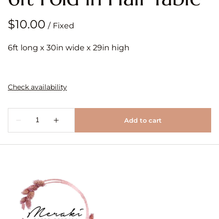
/
6ft long x 30in wide x 29in high