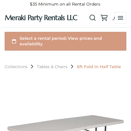
$35 Minimum on all Rental Orders
Meraki Party Rentals LLC
Collections
Tables & Chairs
6ft Fold in Half Table