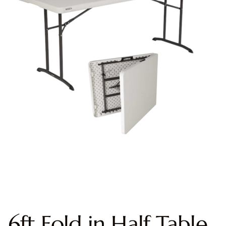
6ft Fold in Half Table