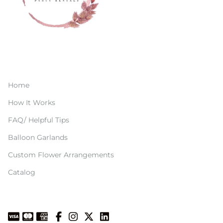
Home
How It Works
FAQ/ Helpful Tips
Balloon Garlands
Custom Flower Arrangements
Catalog