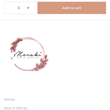
Home
How It Works