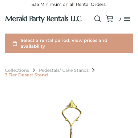
$35 Minimum on all Rental Orders
Meraki Party Rentals LLC
Collections
Pedestals/ Cake Stands
3 Tier Desert Stand