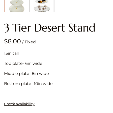
3 Tier Desert Stand
/
15in tall
Top plate- 6in wide
Middle plate- 8in wide
Bottom plate- 10in wide