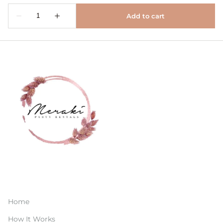
Home
How It Works