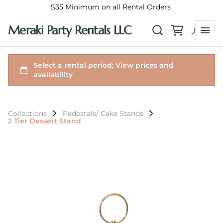
$35 Minimum on all Rental Orders
Meraki Party Rentals LLC
Collections
Pedestals/ Cake Stands
2 Tier Dessert Stand