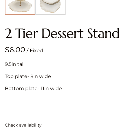
2 Tier Dessert Stand
/
9.5in tall
Top plate- 8in wide
Bottom plate- 11in wide