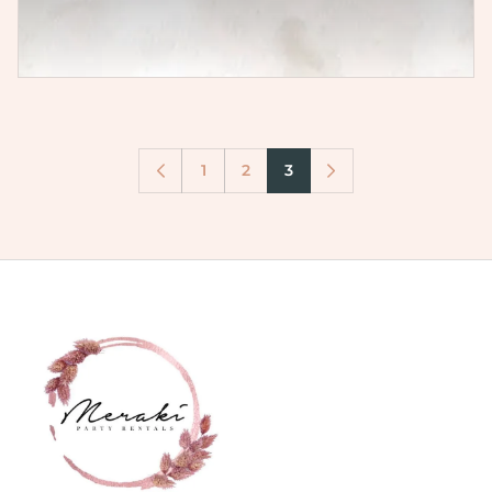
1
2
3