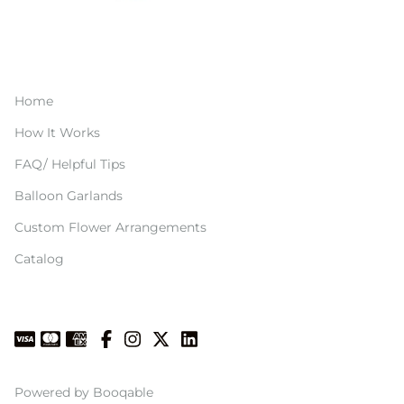
Home
How It Works
FAQ/ Helpful Tips
Balloon Garlands
Custom Flower Arrangements
Catalog
Powered by Booqable