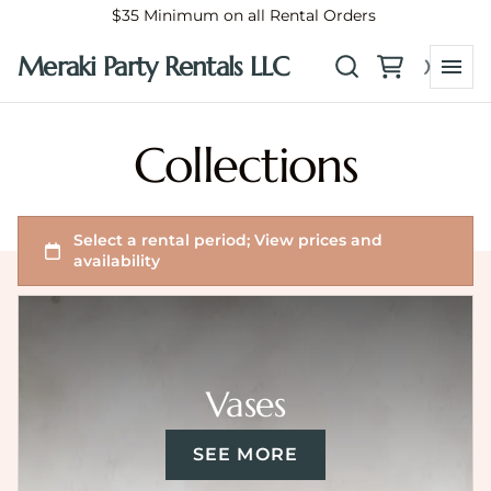
$35 Minimum on all Rental Orders
Meraki Party Rentals LLC
Collections
Vases
SEE MORE