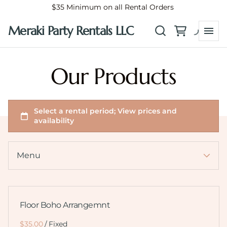
$35 Minimum on all Rental Orders
Meraki Party Rentals LLC
Collections
Home
Our Products
How It Works
FAQ/ Helpful Tips
Balloon Garlands
Custom Flower Arrangements
Catalog
Menu
Floor Boho Arrangemnt
/