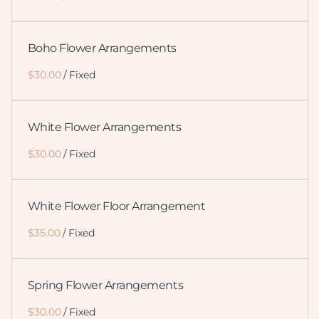
Boho Flower Arrangements
/
White Flower Arrangements
/
White Flower Floor Arrangement
/
Spring Flower Arrangements
/