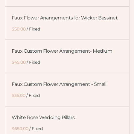
Faux Flower Arrangements for Wicker Bassinet
/
Faux Custom Flower Arrangement- Medium
/
Faux Custom Flower Arrangement - Small
/
White Rose Wedding Pillars
/