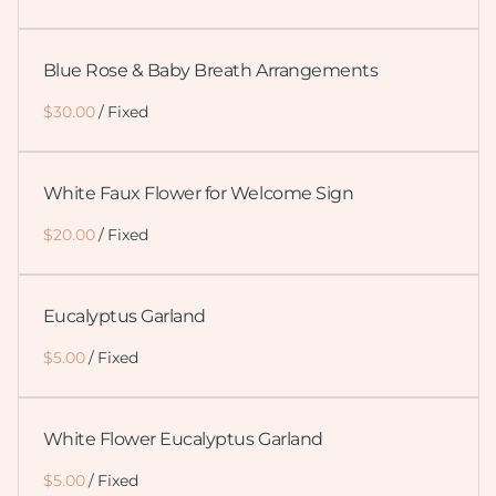
Blue Rose & Baby Breath Arrangements
/
White Faux Flower for Welcome Sign
/
Eucalyptus Garland
/
White Flower Eucalyptus Garland
/