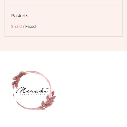
Baskets
/